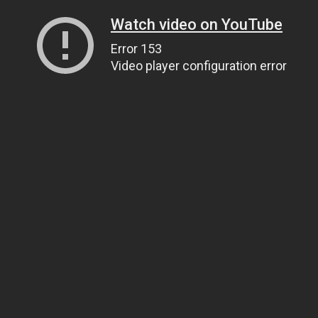
Watch video on YouTube
Error 153
Video player configuration error