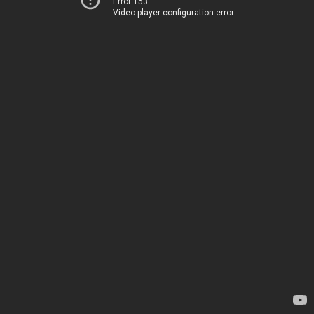
Error 153
Video player configuration error