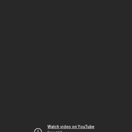
Watch video on YouTube