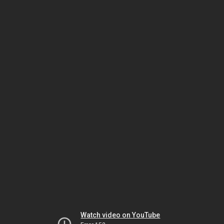
Watch video on YouTube