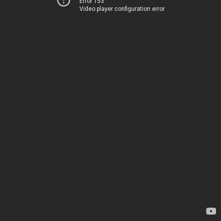
Error 153
Video player configuration error