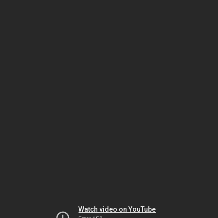
Watch video on YouTube