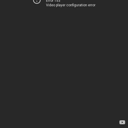
Error 153
Video player configuration error