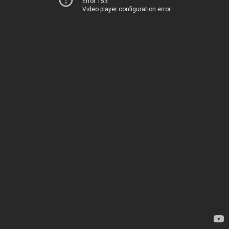
Error 153
Video player configuration error