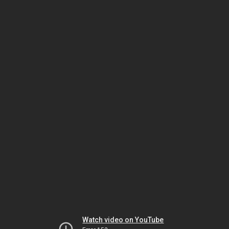
Watch video on YouTube