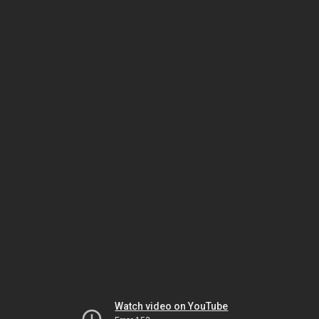
Watch video on YouTube