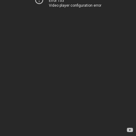
Error 153
Video player configuration error