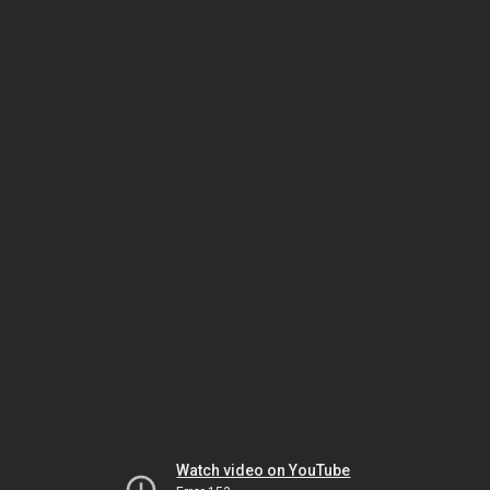
Watch video on YouTube