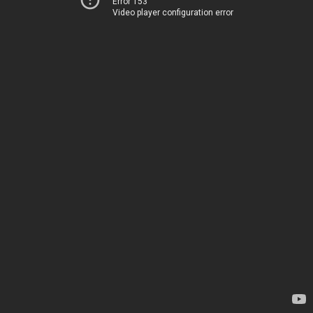
Error 153
Video player configuration error