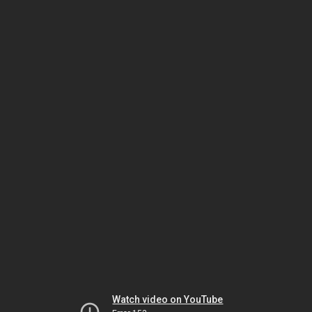
Watch video on YouTube