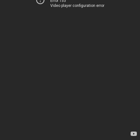
Error 153
Video player configuration error