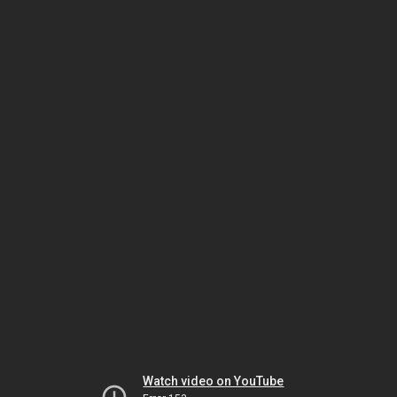
Watch video on YouTube