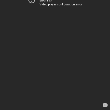
Error 153
Video player configuration error