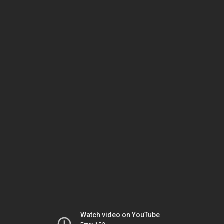
Watch video on YouTube