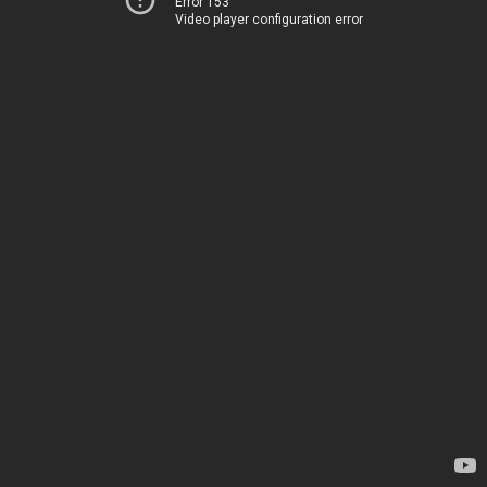
Error 153
Video player configuration error