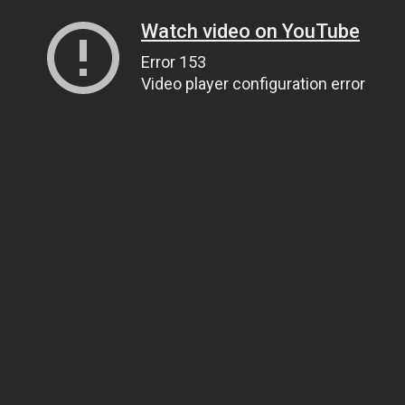
Watch video on YouTube
Error 153
Video player configuration error