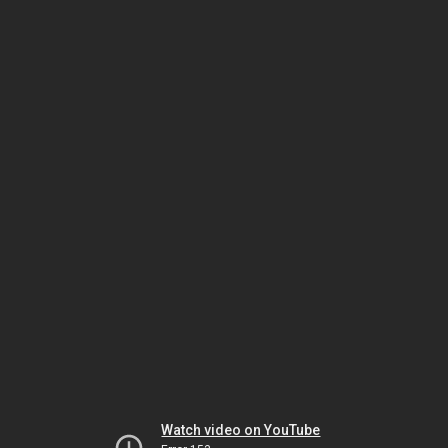
Watch video on YouTube