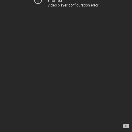
Error 153
Video player configuration error