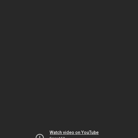
Watch video on YouTube