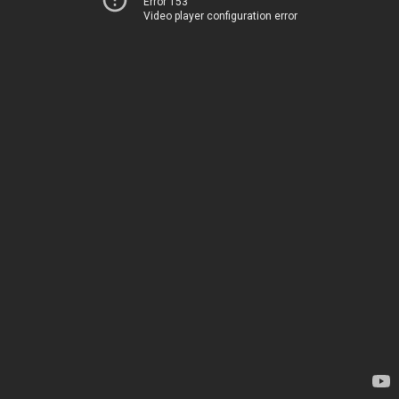
Error 153
Video player configuration error