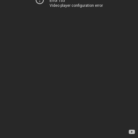
Error 153
Video player configuration error