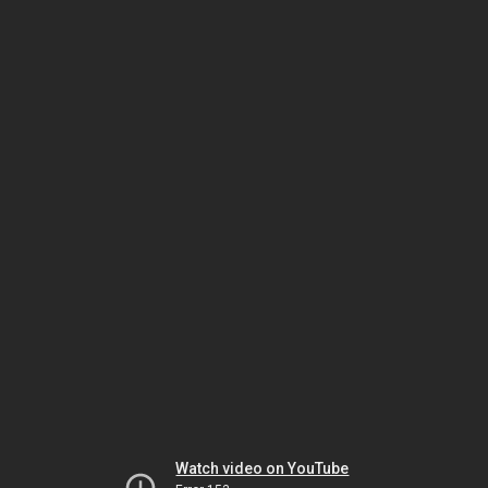
Watch video on YouTube