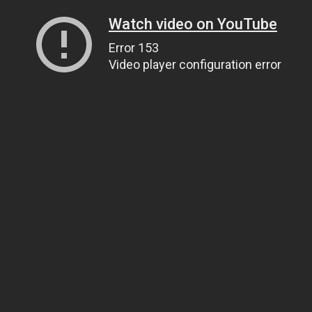
Watch video on YouTube
Error 153
Video player configuration error