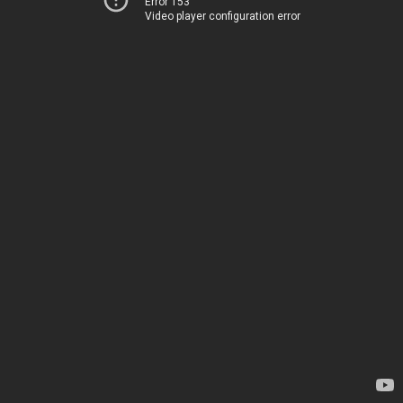
Error 153
Video player configuration error