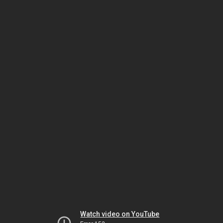
Watch video on YouTube