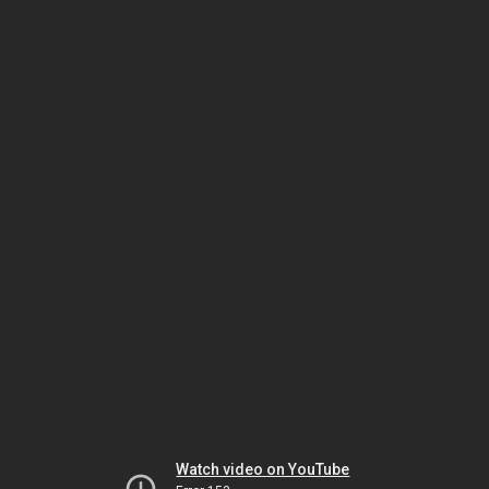
Watch video on YouTube