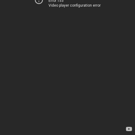
Error 153
Video player configuration error