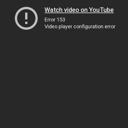
Watch video on YouTube
Error 153
Video player configuration error