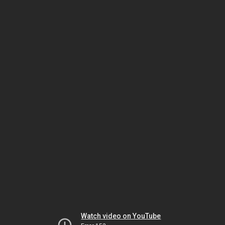
Watch video on YouTube