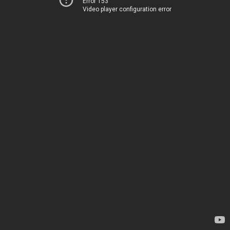
Error 153
Video player configuration error