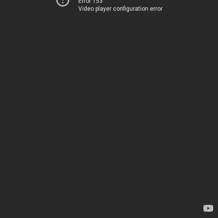
Error 153
Video player configuration error