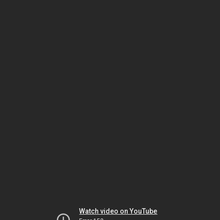
Watch video on YouTube