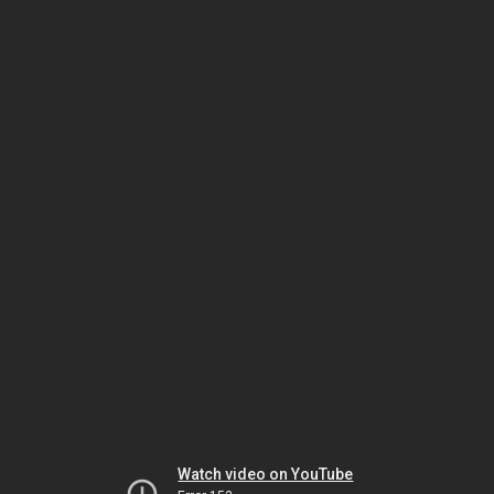
Watch video on YouTube