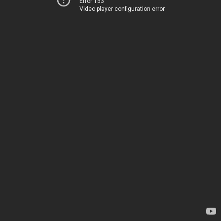
Error 153
Video player configuration error