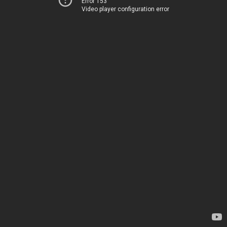
Error 153
Video player configuration error