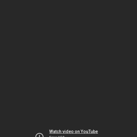
Watch video on YouTube