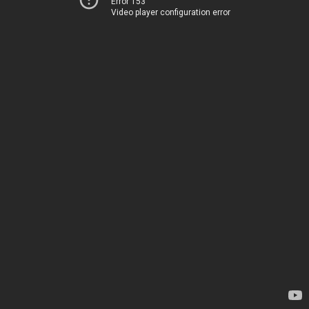
Error 153
Video player configuration error