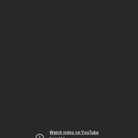
Watch video on YouTube