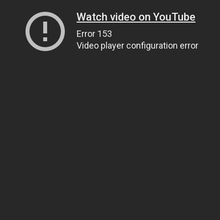
Watch video on YouTube
Error 153
Video player configuration error