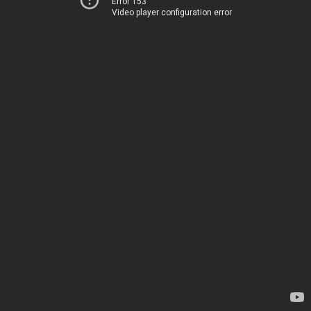
Error 153
Video player configuration error