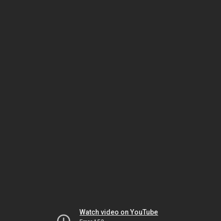
Watch video on YouTube