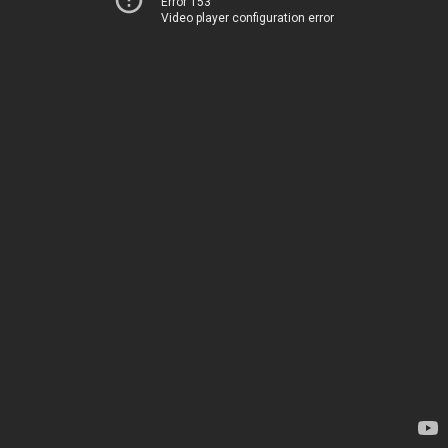
Error 153
Video player configuration error