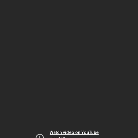
Watch video on YouTube