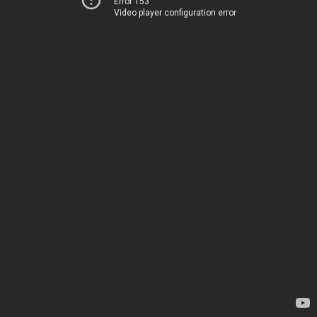
Error 153
Video player configuration error