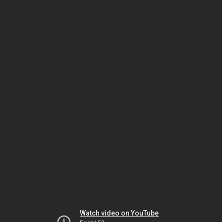
Watch video on YouTube