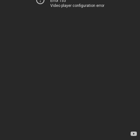
Error 153
Video player configuration error