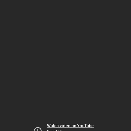
Watch video on YouTube