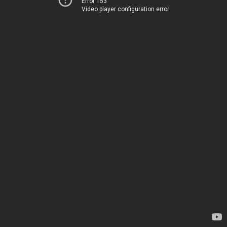
Error 153
Video player configuration error