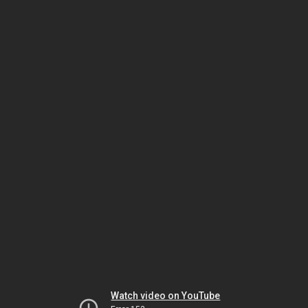
Watch video on YouTube