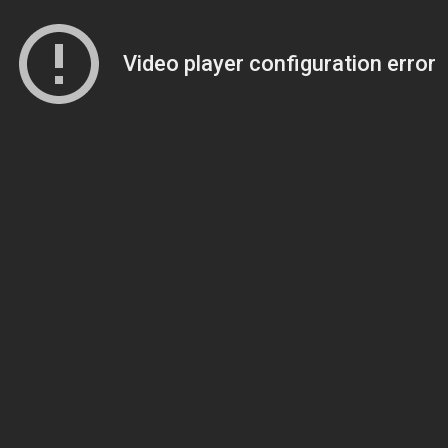
Video player configuration error