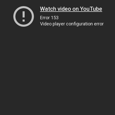
Watch video on YouTube
Error 153
Video player configuration error