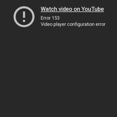
Watch video on YouTube
Error 153
Video player configuration error