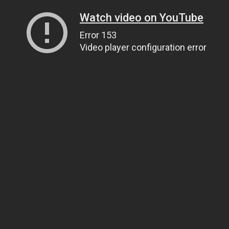
Watch video on YouTube
Error 153
Video player configuration error