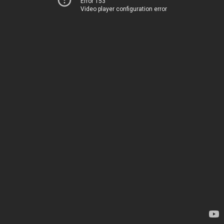
Error 153
Video player configuration error