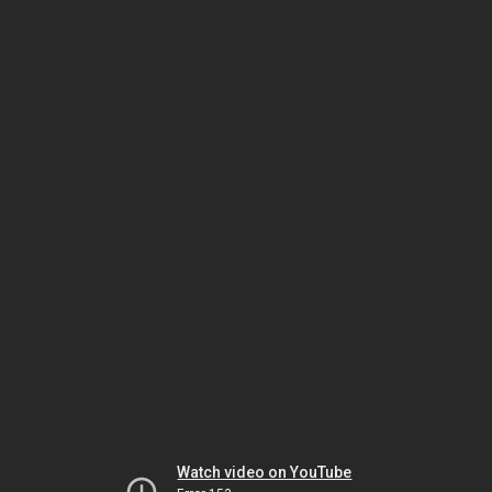
Watch video on YouTube