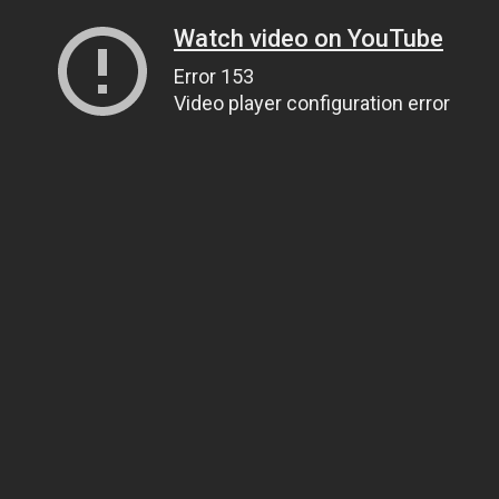
Watch video on YouTube
Error 153
Video player configuration error