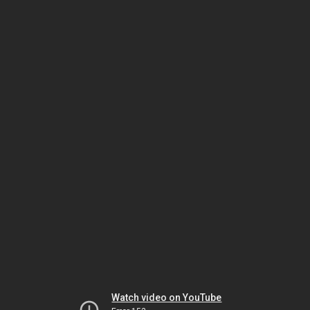
Watch video on YouTube