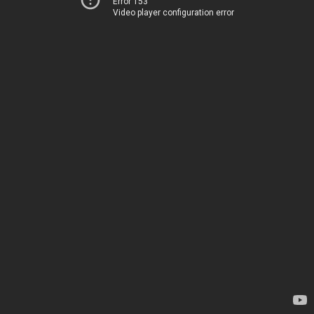
Error 153
Video player configuration error