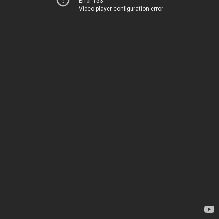
Error 153
Video player configuration error