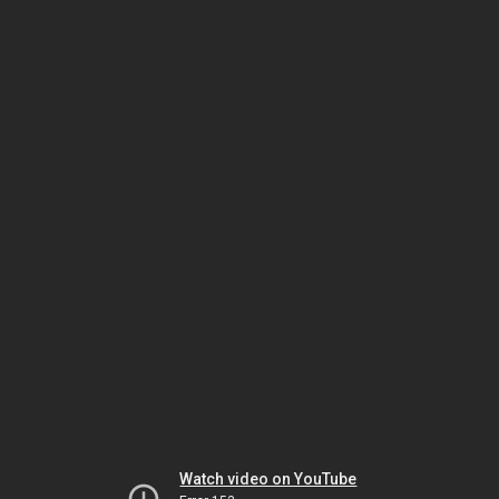
Watch video on YouTube