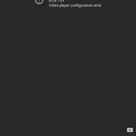
Error 153
Video player configuration error