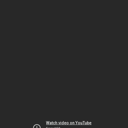
Watch video on YouTube