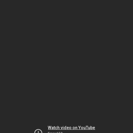
Watch video on YouTube