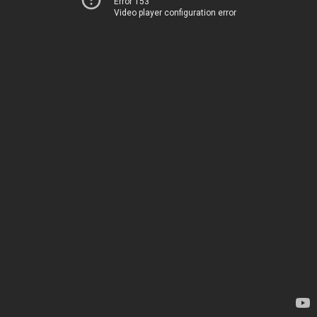
Error 153
Video player configuration error