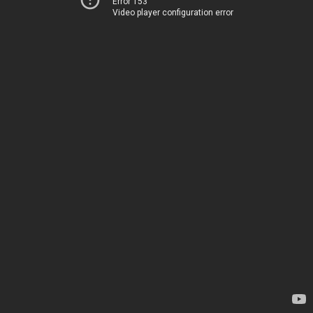
Error 153
Video player configuration error