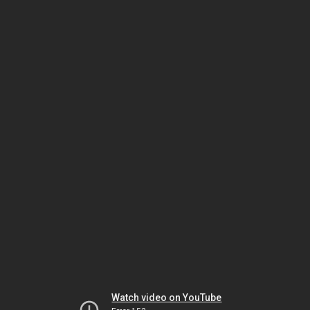
Watch video on YouTube