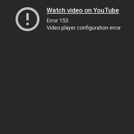
Watch video on YouTube
Error 153
Video player configuration error