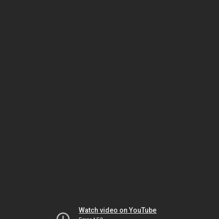
Watch video on YouTube