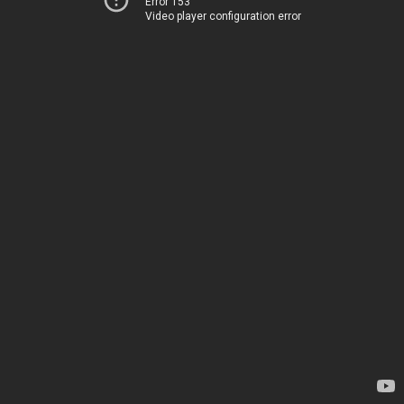
Error 153
Video player configuration error