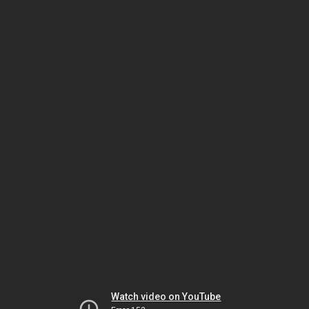
Watch video on YouTube