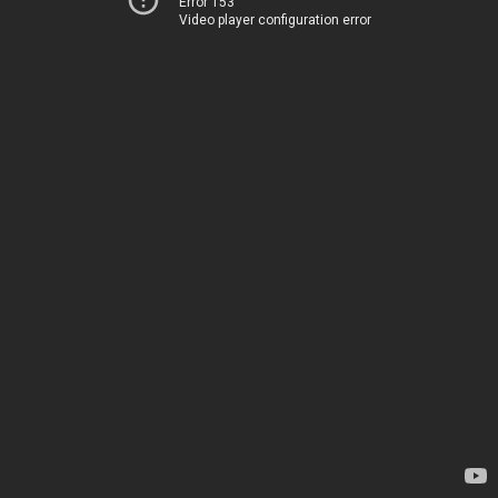
Error 153
Video player configuration error