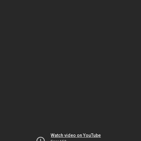
Watch video on YouTube