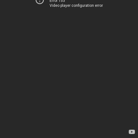
Error 153
Video player configuration error