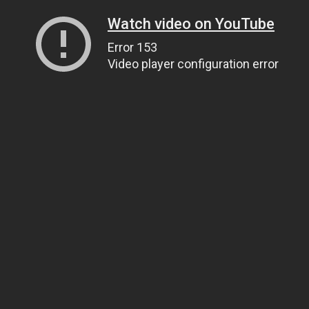
Watch video on YouTube
Error 153
Video player configuration error