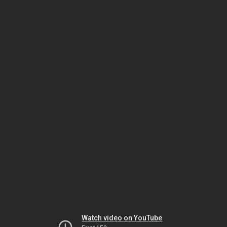
Watch video on YouTube