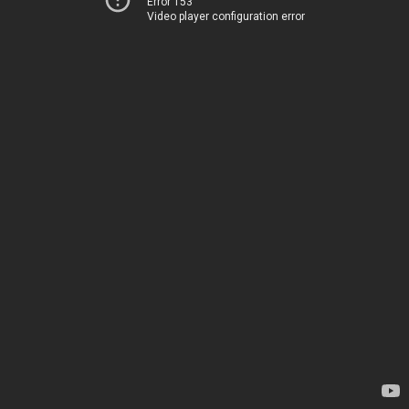
Error 153
Video player configuration error