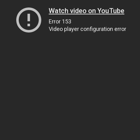
Watch video on YouTube
Error 153
Video player configuration error