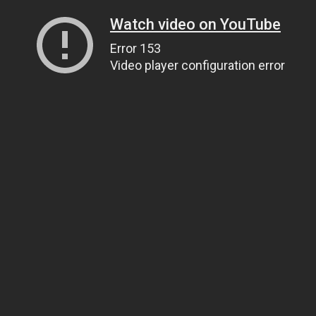
Watch video on YouTube
Error 153
Video player configuration error