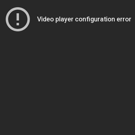
Video player configuration error