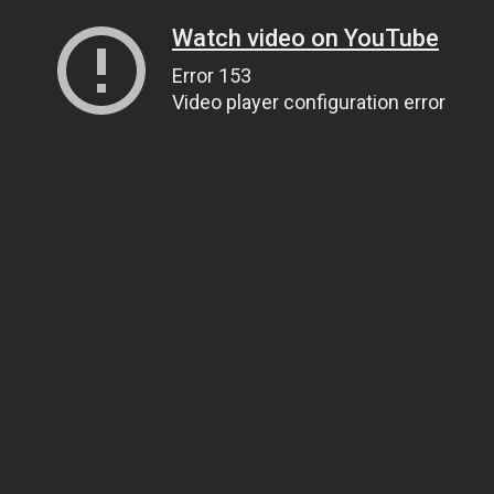
Watch video on YouTube
Error 153
Video player configuration error